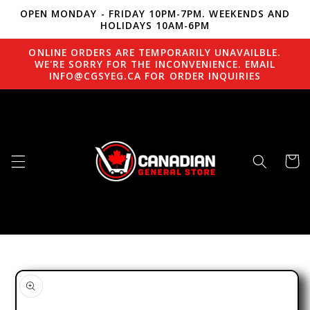
OPEN MONDAY - FRIDAY 10PM-7PM. WEEKENDS AND
Skip to content
HOLIDAYS 10AM-6PM
ONLINE ORDERS ARE TEMPORARILY UNAVAILBLE.
WE'RE SORRY FOR THE INCONVENIENCE. EMAIL
INFO@CGSYEG.CA FOR ORDER INQUIRIES
Cart
to product information