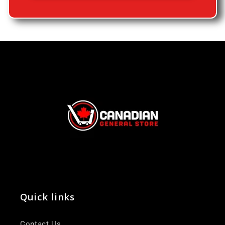
Quick links
Contact Us