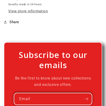
Usually ready in 24 hours
View store information
Share
Subscribe to our
emails
Be the first to know about new collections
and exclusive offers.
Email