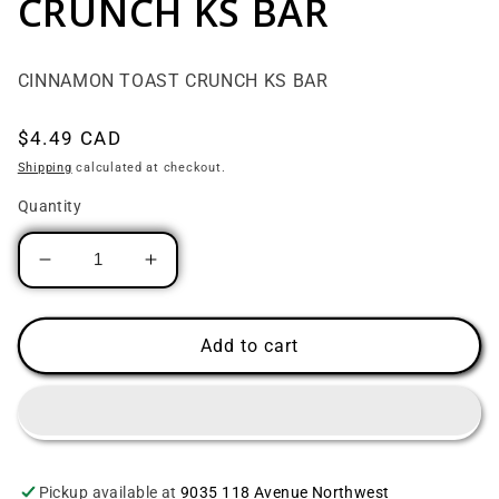
CRUNCH KS BAR
CINNAMON TOAST CRUNCH KS BAR
Regular price
$4.49 CAD
Shipping
calculated at checkout.
Quantity
Decrease quantity for CINNAMON TOAST C
Increase quantity for CINNAMON
Add to cart
Pickup available at
9035 118 Avenue Northwest