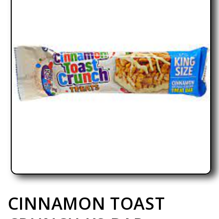
Open media 1 in modal
CINNAMON TOAST