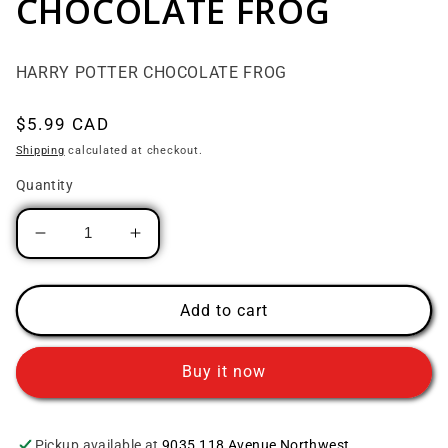
CHOCOLATE FROG
HARRY POTTER CHOCOLATE FROG
Regular price
$5.99 CAD
Shipping
calculated at checkout.
Quantity
Decrease quantity for HARRY POTTER CH
Increase quantity for HARRY P
Add to cart
Buy it now
Pickup available at
9035 118 Avenue Northwest