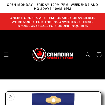
OPEN MONDAY - FRIDAY 10PM-7PM. WEEKENDS AND
Skip to content
HOLIDAYS 10AM-6PM
ONLINE ORDERS ARE TEMPORARILY UNAVAILBLE.
WE'RE SORRY FOR THE INCONVENIENCE. EMAIL
INFO@CGSYEG.CA FOR ORDER INQUIRIES
Cart
to product information