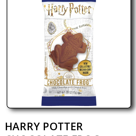
Open media 1 in modal
HARRY POTTER