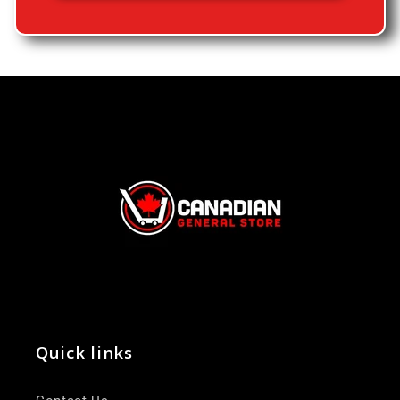
Quick links