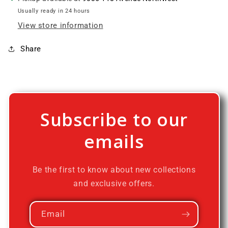
Usually ready in 24 hours
View store information
Share
Subscribe to our
emails
Be the first to know about new collections
and exclusive offers.
Email