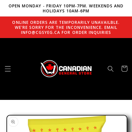
OPEN MONDAY - FRIDAY 10PM-7PM. WEEKENDS AND
Skip to content
HOLIDAYS 10AM-6PM
ONLINE ORDERS ARE TEMPORARILY UNAVAILBLE.
WE'RE SORRY FOR THE INCONVENIENCE. EMAIL
INFO@CGSYEG.CA FOR ORDER INQUIRIES
Cart
to product information