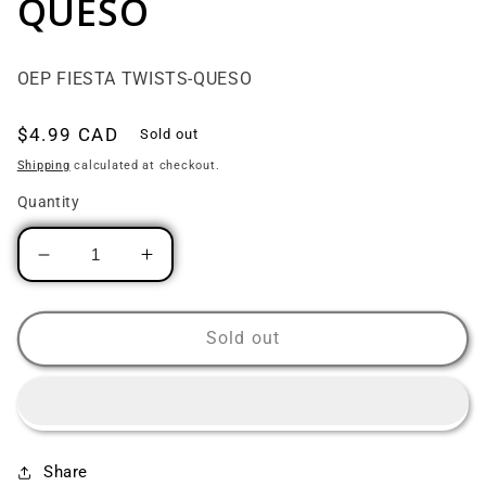
QUESO
OEP FIESTA TWISTS-QUESO
Regular price
$4.99 CAD
Sold out
Shipping
calculated at checkout.
Quantity
Decrease quantity for OEP FIESTA TWISTS-
Increase quantity for OEP FIEST
Sold out
Share