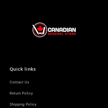
Quick links
Contact Us
Return Policy
Shipping Policy