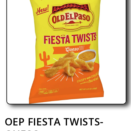
Open media 1 in modal
OEP FIESTA TWISTS-