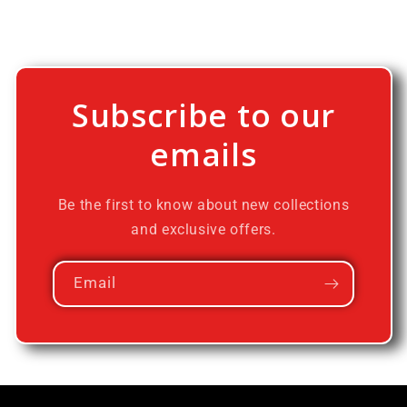
Subscribe to our
emails
Be the first to know about new collections
and exclusive offers.
Email